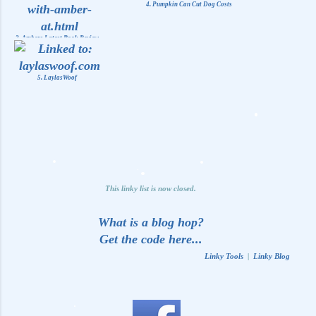
4. Pumpkin Can Cut Dog Costs
3. Ambers Latest Book Review
5. LaylasWoof
This linky list is now closed.
What is a blog hop?
Get the code here...
Linky Tools
|
Linky Blog