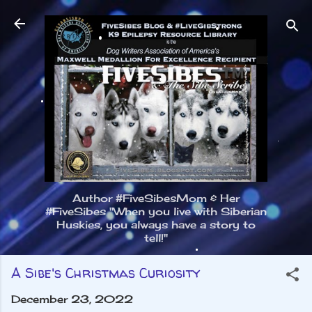
Skip to main content
Author #FiveSibesMom & Her
#FiveSibes "When you live with Siberian
Huskies, you always have a story to
tell!"
A Sibe's Christmas Curiosity
December 23, 2022