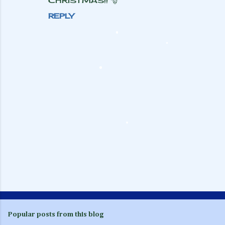
CHRISTMAS!! 🎅
REPLY
P
o
s
Popular posts from this blog
t