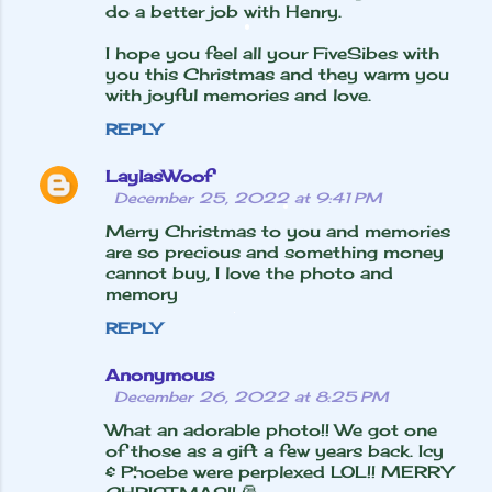
do a better job with Henry.
I hope you feel all your FiveSibes with
you this Christmas and they warm you
with joyful memories and love.
REPLY
LaylasWoof
December 25, 2022 at 9:41 PM
Merry Christmas to you and memories
are so precious and something money
cannot buy, I love the photo and
memory
REPLY
Anonymous
December 26, 2022 at 8:25 PM
What an adorable photo!! We got one
of those as a gift a few years back. Icy
& Phoebe were perplexed LOL!! MERRY