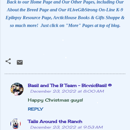
Back to our Home Page and Our Other Pages, including Our
About the Breed Page and Our #LiveGibStrong On-Line K-9
Epilepsy Resource Page, ArcticHouse Books & Gifts Shoppe &
so much more! Just click on "More" Pages at top of blog
.
Basil and The B Team ~ BionicBasil ®
C
December 23, 2022 at 8:00 AM
o
Happy Christmas guys!
m
REPLY
m
e
Tails Around the Ranch
December 23, 2022 at 9:53 AM
n