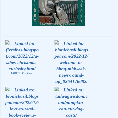
1. HOST: : FiveSibes
2. Midweek News at BBHQ