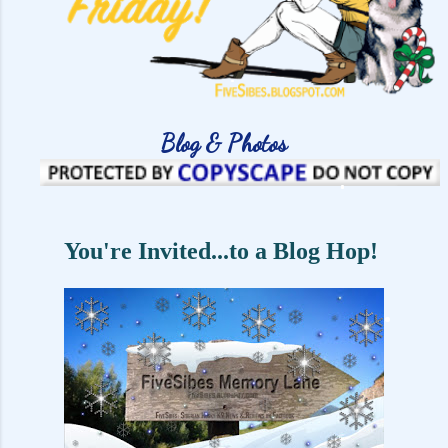
Blog & Photos
You're Invited...to a Blog Hop!