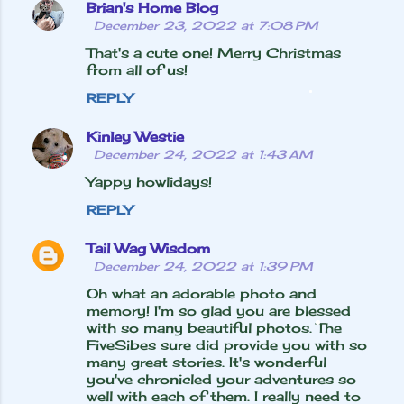
Brian's Home Blog
December 23, 2022 at 7:08 PM
That's a cute one! Merry Christmas
from all of us!
REPLY
Kinley Westie
December 24, 2022 at 1:43 AM
Yappy howlidays!
REPLY
Tail Wag Wisdom
December 24, 2022 at 1:39 PM
Oh what an adorable photo and
memory! I'm so glad you are blessed
with so many beautiful photos. The
FiveSibes sure did provide you with so
many great stories. It's wonderful
you've chronicled your adventures so
well with each of them. I really need to