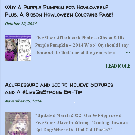
a
C
Why A Purple Pumpkin for Howloween?
o
Plus, A Gibson Howloween Coloring Page!
m
m
October 18, 2024
e
n
FiveSibes #Flashback Photo ~ Gibson & His
t
Purple Pumpkin ~ 2014 W oo! Or, should I say
Booooo! It's that time of the year when
pumpkin hunting and carving is fun thing to
READ MORE
do! And, while we are all busy carving and
displaying our artworks on the gourds, did
you remember to make a purple pumpkin?
Acupressure and Ice to Relieve Seizures
"Woo! What's in my purple pumpkin?
and A #LiveGibStrong Epi-Tip
Treats?!" ~Gibson/FiveSibes A Purple
November 05, 2014
pumpkin? What?! If you've been a FiveSibes
follower, you know how important the color
*Updated March 2022 Our Vet-Approved
of purple is to us, and why Purple Pumpkins
FiveSibes #LiveGibStrong "Cooling Down an
are a staple here.If you are new to us here at
Epi-Dog: Where Do I Put Cold Packs?"
FiveSibes, I initially joined in the Purple