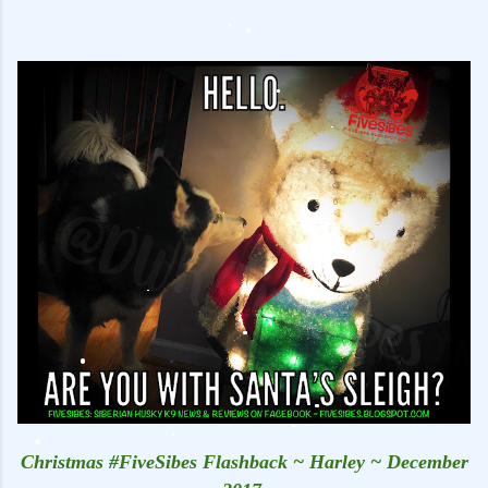
Christmas #FiveSibes Flashback ~ Harley ~ December