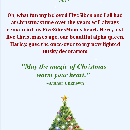
2017
Oh, what fun my beloved FiveSibes and I all had
at Christmastime over the years will always
remain in this FiveSibesMom's heart. Here, just
five Christmases ago, our beautiful alpha queen,
Harley, gave the once-over to my new lighted
Husky decoration!
"May the magic of Christmas
warm your heart."
~Author Unknown