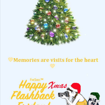
💛
Memories are visits for the heart
💛