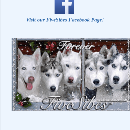
Visit our FiveSibes Facebook Page!