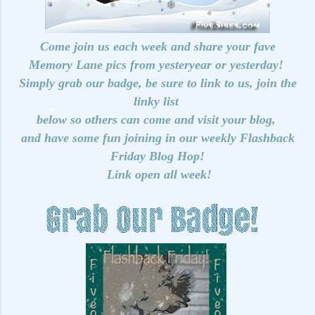
Come join us each week and share your fave
Memory Lane pics from yesteryear or yesterday!
Simply grab our badge, be sure to link to us, join the
linky list
below so others can come and visit your blog,
and have some fun joining in our weekly Flashback
Friday Blog Hop!
Link open all week!