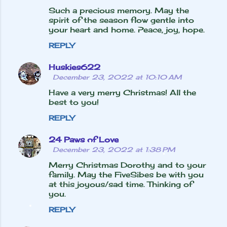
Such a precious memory. May the
t
spirit of the season flow gentle into
s
your heart and home. Peace, joy, hope.
REPLY
Huskies622
December 23, 2022 at 10:10 AM
Have a very merry Christmas! All the
best to you!
REPLY
24 Paws of Love
December 23, 2022 at 1:38 PM
Merry Christmas Dorothy and to your
family. May the FiveSibes be with you
at this joyous/sad time. Thinking of
you.
REPLY